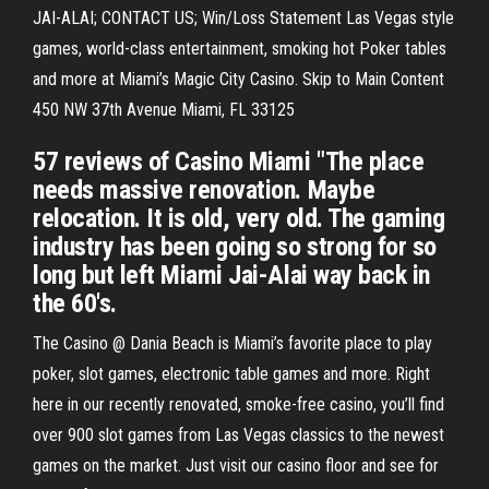
JAI-ALAI; CONTACT US; Win/Loss Statement Las Vegas style
games, world-class entertainment, smoking hot Poker tables
and more at Miami’s Magic City Casino. Skip to Main Content
450 NW 37th Avenue Miami, FL 33125
57 reviews of Casino Miami "The place
needs massive renovation. Maybe
relocation. It is old, very old. The gaming
industry has been going so strong for so
long but left Miami Jai-Alai way back in
the 60's.
The Casino @ Dania Beach is Miami’s favorite place to play
poker, slot games, electronic table games and more. Right
here in our recently renovated, smoke-free casino, you’ll find
over 900 slot games from Las Vegas classics to the newest
games on the market. Just visit our casino floor and see for