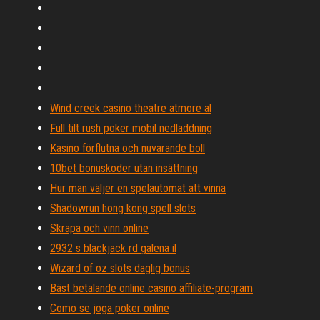
Wind creek casino theatre atmore al
Full tilt rush poker mobil nedladdning
Kasino förflutna och nuvarande boll
10bet bonuskoder utan insättning
Hur man väljer en spelautomat att vinna
Shadowrun hong kong spell slots
Skrapa och vinn online
2932 s blackjack rd galena il
Wizard of oz slots daglig bonus
Bäst betalande online casino affiliate-program
Como se joga poker online