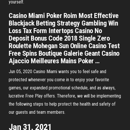
yourself.
Casino Miami Poker Roim Most Effective
Blackjack Betting Strategy Gambling Win
Loss Tax Form Intertops Casino No
Deposit Bonus Code 2018 Single Zero
Roulette Mohegan Sun Online Casino Test
Free Spins Boutique Galerie Geant Casino
Ajaccio Meilleures Mains Poker …
Jun 05, 2020 Casino Miami wants you to feel safe and
protected whenever you come in to enjoy your favorite
games, our expanded promotional schedule, and as always,
lucrative Free Play offers. Therefore, we will be implementing
the following steps to help protect the health and safety of
our guests and team members.
Jan 31, 2021