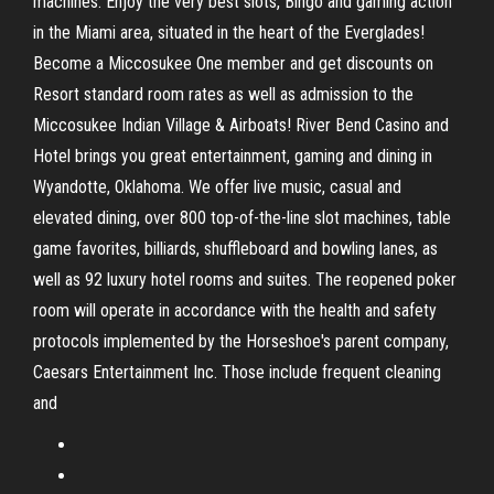
machines. Enjoy the very best slots, Bingo and gaming action
in the Miami area, situated in the heart of the Everglades!
Become a Miccosukee One member and get discounts on
Resort standard room rates as well as admission to the
Miccosukee Indian Village & Airboats! River Bend Casino and
Hotel brings you great entertainment, gaming and dining in
Wyandotte, Oklahoma. We offer live music, casual and
elevated dining, over 800 top-of-the-line slot machines, table
game favorites, billiards, shuffleboard and bowling lanes, as
well as 92 luxury hotel rooms and suites. The reopened poker
room will operate in accordance with the health and safety
protocols implemented by the Horseshoe's parent company,
Caesars Entertainment Inc. Those include frequent cleaning
and