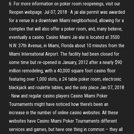
6. For more information on poker room reopenings, visit our
Reopen webpage. Jul 07, 2018 · A jai alai permit was awarded
for a venue in a downtown Miami neighborhood, allowing for a
complex that will also offer a poker room, and, many believe,
eventually a casino. Casino Miami Jai-alai is located at 3500
N.W. 37th Avenue, in Miami, Florida about 10 minutes from the
Miami International Airport. The facility had been closed for
some time but re-opened in January, 2012 after a nearly $90
million remodeling, with a 40,000 square foot casino floor
featuring over 1,000 slots, a 24 table poker room, electronic
blackjack and roulette tables, and the only place Jan 07, 2018
· New and regular casino players Casino Miami Poker
Tournaments might have noticed how there’s been an
increase in the number of online casino websites. All these
websites have Casino Miami Poker Tournaments different
services and games, but have one thing in common – they all