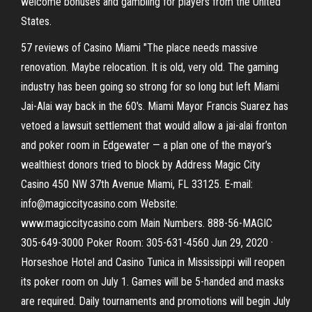
welcome bonuses and gambling for players from the United
States.
57 reviews of Casino Miami "The place needs massive
renovation. Maybe relocation. It is old, very old. The gaming
industry has been going so strong for so long but left Miami
Jai-Alai way back in the 60's. Miami Mayor Francis Suarez has
vetoed a lawsuit settlement that would allow a jai-alai fronton
and poker room in Edgewater — a plan one of the mayor’s
wealthiest donors tried to block by Address Magic City
Casino 450 NW 37th Avenue Miami, FL 33125. E-mail:
info@magiccitycasino.com Website:
www.magiccitycasino.com Main Numbers. 888-56-MAGIC
305-649-3000 Poker Room: 305-631-4560 Jun 29, 2020 ·
Horseshoe Hotel and Casino Tunica in Mississippi will reopen
its poker room on July 1. Games will be 5-handed and masks
are required. Daily tournaments and promotions will begin July