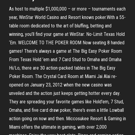
As host to multiple $1,000,000 – or more – tournaments each
year, WinStar World Casino and Resort knows poker.With a 55-
table room dedicated to the art of bluffing, betting and
winning, you’ll find your game at WinStar: No-Limit Texas Hold
‘Em. WELCOME TO THE POKER ROOM Now seating 8 handed
games! There’s always a game at The Big Easy Poker Room
From Texas Hold ’em and 7 Card Stud to Omaha and Omaha
Hi/Lo, there are 30 action-packed tables in The Big Easy
Poker Room. The Crystal Card Room at Miami Jai Alai re-
opened on January 23, 2012 when the new casino was
unveiled and the action just keeps getting hotter every day.
They are spreading your favorite games like Hold'em, 7 Stud,
Omaha, and five card draw poker, there's even a little Lowball
action going on now and then. Miccosukee Resort & Gaming in
Miami offers the ultimate in gaming, with over 2,000