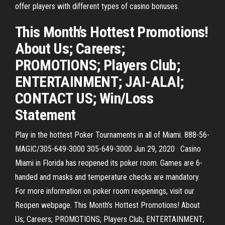
offer players with different types of casino bonuses.
This Month’s Hottest Promotions!
About Us; Careers;
PROMOTIONS; Players Club;
ENTERTAINMENT; JAI-ALAI;
CONTACT US; Win/Loss
Statement
Play in the hottest Poker Tournaments in all of Miami. 888-56-
MAGIC/305-649-3000 305-649-3000 Jun 29, 2020 · Casino
Miami in Florida has reopened its poker room. Games are 6-
handed and masks and temperature checks are mandatory.
For more information on poker room reopenings, visit our
Reopen webpage. This Month’s Hottest Promotions! About
Us; Careers; PROMOTIONS; Players Club; ENTERTAINMENT;