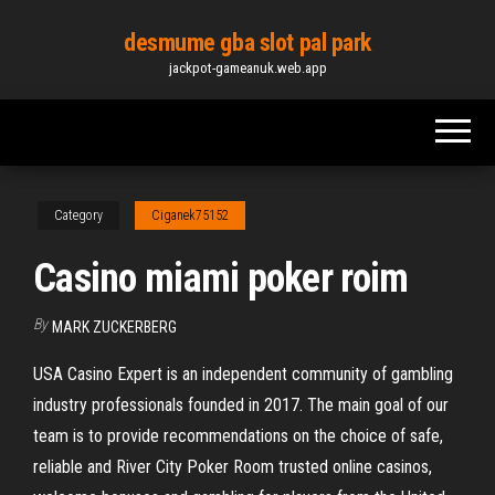
Skip
desmume gba slot pal park
to
jackpot-gameanuk.web.app
the
content
Category
Ciganek75152
Casino miami poker roim
By
MARK ZUCKERBERG
USA Casino Expert is an independent community of gambling
industry professionals founded in 2017. The main goal of our
team is to provide recommendations on the choice of safe,
reliable and River City Poker Room trusted online casinos,