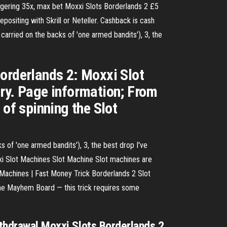
 wagering 35x, max bet Moxxi Slots Borderlands 2 £5
siting with Skrill or Neteller. Cashback is cash
s carried on the backs of 'one armed bandits'), 3, the
Borderlands 2: Moxxi Slot
ory. Page information; From
 of spinning the Slot
ks of 'one armed bandits'), 3, the best drop I've
xxi Slot Machines Slot Machine Slot machines are
 Machines | Fast Money Trick Borderlands 2 Slot
o the Mayhem Board — this trick requires some
ithdrawal Moxxi Slots Borderlands 2