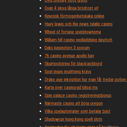
Elvis presley slots gratis
Svan 4 skiva långa brödrost vit
Kinesisk förmögenhetskaka online
Huey lewis och the news tulalip casino
Wheel of fortune spelshowtema
William hill casino nedladdning deutsch
Oaks kasinotorn 3 sovrum
76 casino avenue apollo bay
Skumpolstring för blackjackbord
Spel ingen insättning krävs
Drake age inkvisition hur man får tredje potion 
Karta över casinorad biloxi ms
Spin palace casino registreringsbonus
Närmaste casino att böja oregon
Vilka spelautomater som betalar bäst
Shadowrun hong kong spell slots