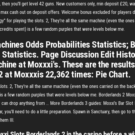
 42, then you'll get level 42 guns. New customers only, min deposit £20,
max cash out on deposit offers. Welcome bonus excluded for players depo
ategy" for playing the slots. 2, They're all the same machine (even the one
f credits spent) is a few random purples that were levels below me.
hines Odds Probabilities Statistics; 
 Statistics. Page Discussion Edit Hist
hine at Moxxxi's. These are the results
 at Moxxxis 22,362 times: Pie Chart.
e slots. 2, They're all the same machine (even the ones carried on the bac
t) is a few random purples that were levels below me. Borderlands 2 Mo
ey can drop anything from … More Borderlands 3 guides: Moxxi’s Bar Slot
, you’ll need to do a little preparation. Spawn in Sanctuary, then go t
hem III.
xxi Slots Borderlands 2 in the casino before a w