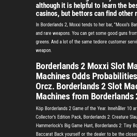
although it is helpful to learn the b
casinos, but bettors can find other 
In Borderlands 2, Moxxi tends to her bar, "Moxxi's Ba
and rare weapons. You can get some good guns from th
greens. And a lot of the same tediore customer servi
weapon.
Borderlands 2 Moxxi Slot Mac
Machines Odds Probabilities
Orcz. Borderlands 2 Slot Mac
Machines from Borderlands 2
Köp Borderlands 2 Game of the Year. Innehåller 10 art
Collector's Edition Pack, Borderlands 2: Creature S
Hammerlock’s Big Game Hunt, Borderlands 2: Tiny Bor
Baccarat Back yourself or the dealer to be the close