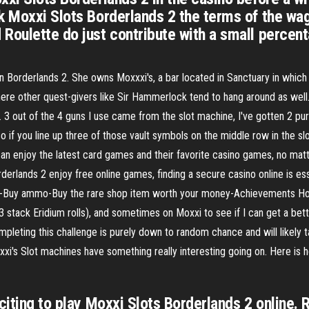
ck Moxxi Slots Borderlands 2 the terms of the w
Roulette do just contribute with a small percenta
 Borderlands 2. She owns Moxxxi's, a bar located in Sanctuary in which 
where other quest-givers like Sir Hammerlock tend to hang around as well
 out of the 4 guns I use came from the slot machine, I've gotten 2 purpl
 if you line up three of those vault symbols on the middle row in the s
an enjoy the latest card games and their favorite casino games, no mat
lands 2 enjoy free online games, finding a secure casino online is essen
ots-Buy ammo-Buy the rare shop item worth your money-Achievements Hone
 stack Eridium rolls), and sometimes on Moxxi to see if I can get a bet
mpleting this challenge is purely down to random chance and will likely 
xi's Slot machines have something really interesting going on. Here is 
iting to play Moxxi Slots Borderlands 2 online. Ro