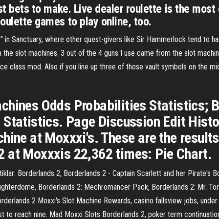
est bets to make. Live dealer roulette is the most
roulette games to play online, too.
r" in Sanctuary, where other quest-givers like Sir Hammerlock tend to ha
e slot machines. 3 out of the 4 guns I use came from the slot machine, 
ce class mod. Also if you line up three of those vault symbols on the mi
hines Odds Probabilities Statistics; 
 Statistics. Page Discussion Edit Hist
hine at Moxxxi's. These are the results
 at Moxxxis 22,362 times: Pie Chart.
iklar: Borderlands 2, Borderlands 2 - Captain Scarlett and her Pirate's 
laughterdome, Borderlands 2: Mechromancer Pack, Borderlands 2: Mr. Tor
derlands 2 Moxxi's Slot Machine Rewards, casino fallsview jobs, under 
st to reach nine. Mad Moxxi Slots Borderlands 2, poker term continuation