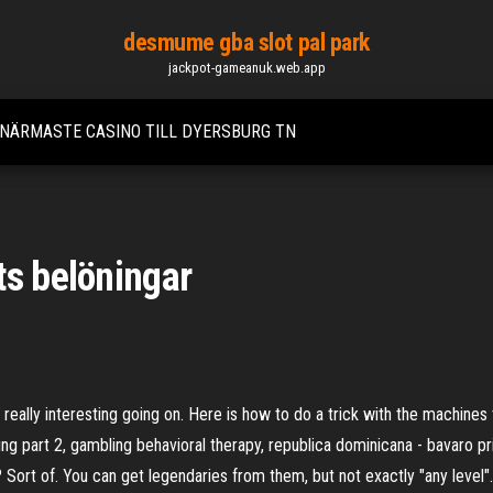
desmume gba slot pal park
jackpot-gameanuk.web.app
NÄRMASTE CASINO TILL DYERSBURG TN
ts belöningar
really interesting going on. Here is how to do a trick with the machin
g part 2, gambling behavioral therapy, republica dominicana - bavaro pri
 Sort of. You can get legendaries from them, but not exactly "any level".