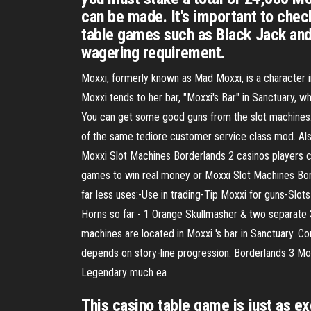
can be made. It's important to che
table games such as Black Jack and 
wagering requirement.
Moxxi, formerly known as Mad Moxxi, is a character in
Moxxi tends to her bar, "Moxxi's Bar" in Sanctuary, 
You can get some good guns from the slot machines. 3
of the same tediore customer service class mod. Also
Moxxi Slot Machines Borderlands 2 casinos players c
games to win real money or Moxxi Slot Machines Border
far less uses:-Use in trading-Tip Moxxi for guns-Sl
Horns so far - 1 Orange Skullmasher & two separate 3
machines are located in Moxxi 's bar in Sanctuary. Co
depends on story-line progression. Borderlands 3 Mox
Legendary much ea
This casino table game is just as exc