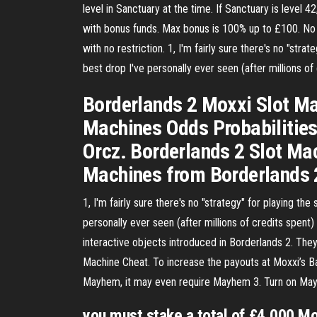
level in Sanctuary at the time. If Sanctuary is level
with bonus funds. Max bonus is 100% up to £100. No 
with no restriction. 1, I'm fairly sure there's no "str
best drop I've personally ever seen (after millions o
Borderlands 2 Moxxi Slot Mac
Machines Odds Probabilities
Orcz. Borderlands 2 Slot Mac
Machines from Borderlands 2
1, I'm fairly sure there's no "strategy" for playing th
personally ever seen (after millions of credits spen
interactive objects introduced in Borderlands 2. Th
Machine Cheat. To increase the payouts at Moxxi’s Bar
Mayhem, it may even require Mayhem 3. Turn on May
you must stake a total of £4,000 Mo