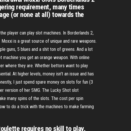
agering requirement, many times
ge (or none at all) towards the
the player can play slot machines. In Borderlands 2,
. Moxxi is a great source of unique and rare weapons.
e guns, 5 blues and a shit ton of greens. And a lot
lot machine you get an orange weapon. With online
ter where they are. Whether bettors want to play
tial. At higher levels, money isn't an issue and has
stly, I just spend spare money on slots for fun (3
ter version of her SMG. The Lucky Shot slot
take many spins of the slots. The cost per spin
how to do a trick with the machines to make farming
ulette requires no skill to play,