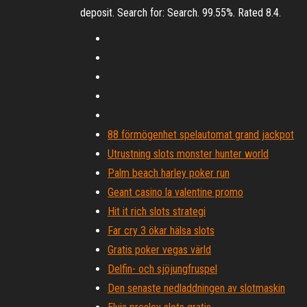
deposit. Search for: Search. 99.55%. Rated 8.4.
88 förmögenhet spelautomat grand jackpot
Utrustning slots monster hunter world
Palm beach harley poker run
Geant casino la valentine promo
Hit it rich slots strategi
Far cry 3 ökar hälsa slots
Gratis poker vegas värld
Delfin- och sjöjungfruspel
Den senaste nedladdningen av slotmaskin