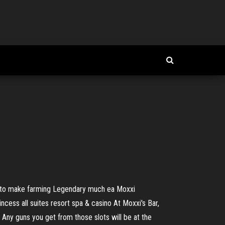
es to make farming Legendary much ea Moxxi
ncess all suites resort spa & casino At Moxxi's Bar,
 Any guns you get from those slots will be at the