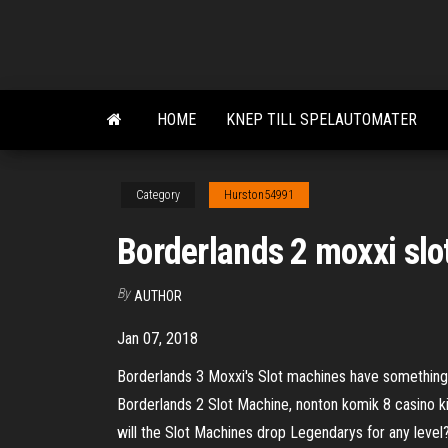
Skip
to
the
content
HOME
KNEP TILL SPELAUTOMATER
Category
Hurston54991
Borderlands 2 moxxi slo
By
AUTHOR
Jan 07, 2018
Borderlands 3 Moxxi's Slot machines have something 
Borderlands 2 Slot Machine, nonton komik 8 casino kin
will the Slot Machines drop Legendarys for any level?