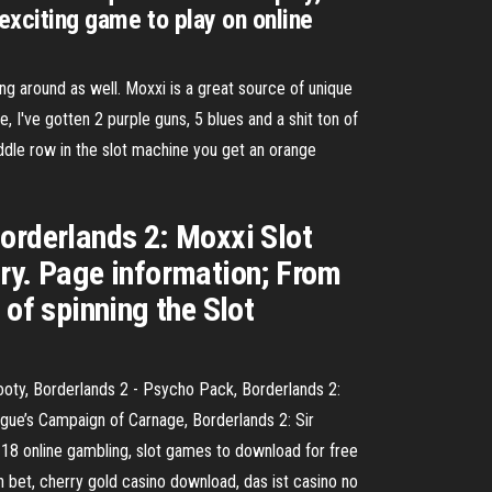
 exciting game to play on online
ng around as well. Moxxi is a great source of unique
I've gotten 2 purple guns, 5 blues and a shit ton of
ddle row in the slot machine you get an orange
Borderlands 2: Moxxi Slot
ory. Page information; From
 of spinning the Slot
Booty, Borderlands 2 - Psycho Pack, Borderlands 2:
gue’s Campaign of Carnage, Borderlands 2: Sir
18 online gambling, slot games to download for free
 bet, cherry gold casino download, das ist casino no