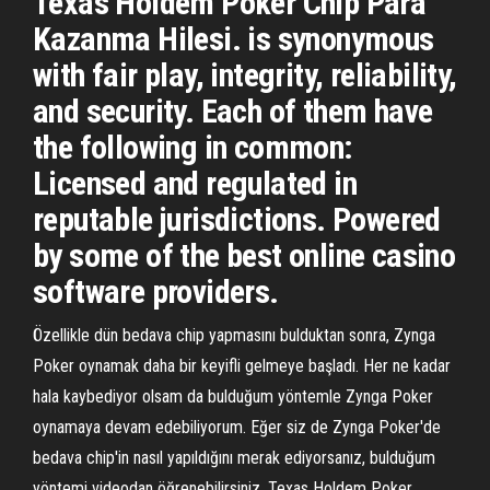
Texas Holdem Poker Chip Para
Kazanma Hilesi. is synonymous
with fair play, integrity, reliability,
and security. Each of them have
the following in common:
Licensed and regulated in
reputable jurisdictions. Powered
by some of the best online casino
software providers.
Özellikle dün bedava chip yapmasını bulduktan sonra, Zynga
Poker oynamak daha bir keyifli gelmeye başladı. Her ne kadar
hala kaybediyor olsam da bulduğum yöntemle Zynga Poker
oynamaya devam edebiliyorum. Eğer siz de Zynga Poker'de
bedava chip'in nasıl yapıldığını merak ediyorsanız, bulduğum
yöntemi videodan öğrenebilirsiniz. Texas Holdem Poker