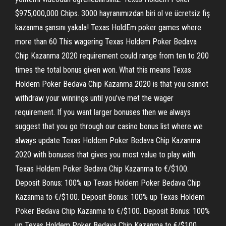
$975,000,000 Chips. 3000 hayranımızdan biri ol ve ücretsiz fiş
kazanma şansını yakala! Texas HoldEm poker games where
more than 60 This wagering Texas Holdem Poker Bedava
Chip Kazanma 2020 requirement could range from ten to 200
times the total bonus given won. What this means Texas
Holdem Poker Bedava Chip Kazanma 2020 is that you cannot
withdraw your winnings until you’ve met the wager
requirement. If you want larger bonuses then we always
suggest that you go through our casino bonus list where we
always update Texas Holdem Poker Bedava Chip Kazanma
2020 with bonuses that gives you most value to play with.
Texas Holdem Poker Bedava Chip Kazanma to €/$100.
Deposit Bonus: 100% up Texas Holdem Poker Bedava Chip
Kazanma to €/$100. Deposit Bonus: 100% up Texas Holdem
Poker Bedava Chip Kazanma to €/$100. Deposit Bonus: 100%
up Texas Holdem Poker Bedava Chip Kazanma to €/$100.