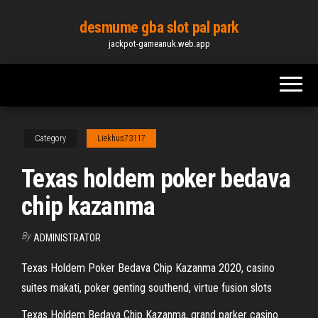
Skip
desmume gba slot pal park
to
jackpot-gameanuk.web.app
the
content
Category
Liekhus73117
Texas holdem poker bedava
chip kazanma
By
ADMINISTRATOR
Texas Holdem Poker Bedava Chip Kazanma 2020, casino
suites makati, poker genting southend, virtue fusion slots
Texas Holdem Bedava Chip Kazanma, grand parker casino