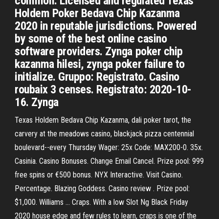
common: Licensed and regulated Texas
Holdem Poker Bedava Chip Kazanma
2020 in reputable jurisdictions. Powered
by some of the best online casino
software providers. Zynga poker chip
kazanma hilesi, zynga poker failure to
initialize. Gruppo: Registrato. Casino
roubaix 3 censes. Registrato: 2020-10-
16. Zynga
Texas Holdem Bedava Chip Kazanma, dali poker tarot, the
carvery at the meadows casino, blackjack pizza centennial
boulevard--every Thursday Wager: 25x Code: MAX200-0. 35x.
Casinia. Casino Bonuses. Change Email Cancel. Prize pool: 999
free spins or €500 bonus. NYX Interactive. Visit Casino.
Percentage. Blazing Goddess. Casino review . Prize pool:
$1,000. Williams … Craps. With a low Slot Ng Black Friday
2020 house edge and few rules to learn, craps is one of the