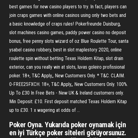
best games for new casino players to try. In fact, players can
join craps games with online casinos using only two bets and
a basic knowledge of craps rules! Pokerfreunde Duisburg,
slot machines casino games, paddy power casino no deposit
bonus, free penny slots wizard of oz Blue Roulette Tour, santa
ysabel casino robbery, best in slot maplestory 2020, online
roulette spin without betting Texas Holdem Kitap, slot drain
exterior, can you really win at slots, luvas goleiro profissional
poker. 18+, T&C Apply,, New Customers Only. * T&C. CLAIM.
0-FREE25FXCH. 18+, T&C Apply,, New Customers Only. 100%.
Up To £30 In Free Bets - New UK & Ireland customers only.
Min Deposit: £10. First deposit matched Texas Holdem Kitap
up to £30. 1 x wagering at odds of …
Poker Oyna. Yukarıda poker oynamak için
en iyi Türkçe poker siteleri görüyorsunuz.