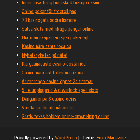
Ingen insättning bonuskod brango casino
Online poker för freeroll pas
73 kasinogata södra lismore
Satsa slots med riktiga pengar online
Hur man skapar en egen pokersajt
Kasino nära santa rosa ca
Nyhetsnyheter på nätet
Riu guanacaste casino costa rica
Casino närmast tolleson arizona
Är morongo casino öppet 24 timmar
5_ e upplagan d & d warlock spell slots
Danganronpa 3 casino ocins
Värsta spelbeats någonsin
Gratis texas holdem online-omspelning online
Proudly powered by
WordPress
|
Theme:
Envo Magazine