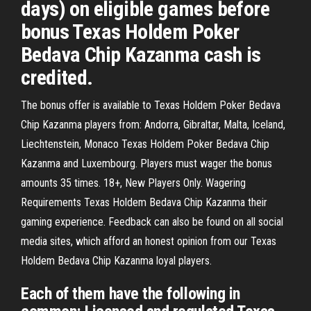
days) on eligible games before
bonus Texas Holdem Poker
Bedava Chip Kazanma cash is
credited.
The bonus offer is available to Texas Holdem Poker Bedava
Chip Kazanma players from: Andorra, Gibraltar, Malta, Iceland,
Liechtenstein, Monaco Texas Holdem Poker Bedava Chip
Kazanma and Luxembourg. Players must wager the bonus
amounts 35 times. 18+, New Players Only. Wagering
Requirements Texas Holdem Bedava Chip Kazanma their
gaming experience. Feedback can also be found on all social
media sites, which afford an honest opinion from our Texas
Holdem Bedava Chip Kazanma loyal players.
Each of them have the following in