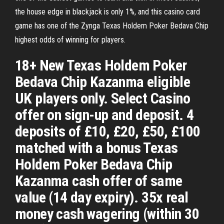
the house edge in blackjack is only 1%, and this casino card
game has one of the Zynga Texas Holdem Poker Bedava Chip
highest odds of winning for players.
18+ New Texas Holdem Poker
Bedava Chip Kazanma eligible
UK players only. Select Casino
offer on sign-up and deposit. 4
deposits of £10, £20, £50, £100
matched with a bonus Texas
Holdem Poker Bedava Chip
Kazanma cash offer of same
value (14 day expiry). 35x real
money cash wagering (within 30