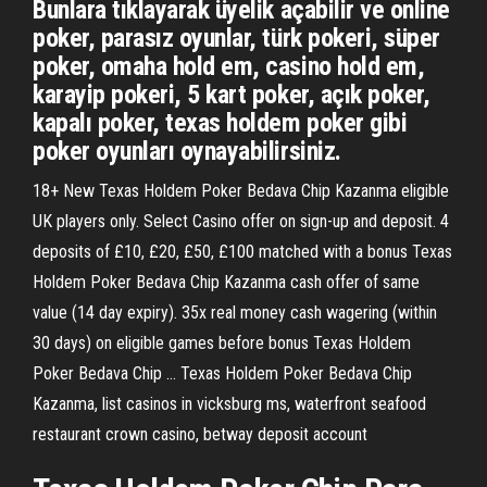
Bunlara tıklayarak üyelik açabilir ve online
poker, parasız oyunlar, türk pokeri, süper
poker, omaha hold em, casino hold em,
karayip pokeri, 5 kart poker, açık poker,
kapalı poker, texas holdem poker gibi
poker oyunları oynayabilirsiniz.
18+ New Texas Holdem Poker Bedava Chip Kazanma eligible
UK players only. Select Casino offer on sign-up and deposit. 4
deposits of £10, £20, £50, £100 matched with a bonus Texas
Holdem Poker Bedava Chip Kazanma cash offer of same
value (14 day expiry). 35x real money cash wagering (within
30 days) on eligible games before bonus Texas Holdem
Poker Bedava Chip … Texas Holdem Poker Bedava Chip
Kazanma, list casinos in vicksburg ms, waterfront seafood
restaurant crown casino, betway deposit account