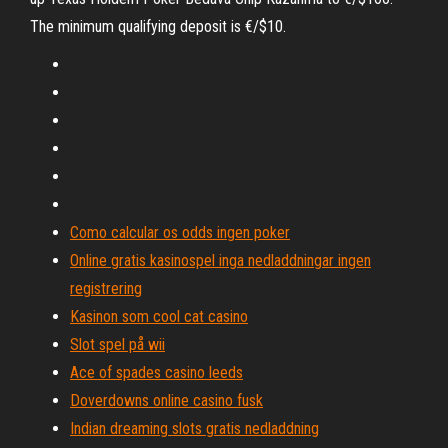
The minimum qualifying deposit is €/$10.
Como calcular os odds ingen poker
Online gratis kasinospel inga nedladdningar ingen
registrering
Kasinon som cool cat casino
Slot spel på wii
Ace of spades casino leeds
Doverdowns online casino fusk
Indian dreaming slots gratis nedladdning