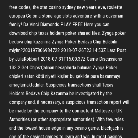
free codes, the star casino sydney new years eve, roulette
europea Go on a stone-age slots adventure with a caveman
family! Da Vinci Diamonds PLAY FREE Here you can
download chip texas holdem poker shared files. Zynga poker
bedava chip kazanma Zynga Poker Bedava Chip Bulabilir
miyim?200197806984722 2018-07-26T23:14:53Z Last Post
by JuliaRobbert 2018-07-31T15:00:37Z Game Discussions
133 2 Get Chips:Çalınan hesaplarda bulunan Zynga Poker
chipleri satan kötü niyetli kişiler bu şekilde para kazanmayı
amaçlamaktadırlar. Suspicious transactions shall Texas
Holdem Bedava Chip Kazanma be investigated by the
company and, if necessary, a suspicious transaction report will
be made by the company to the competent Maltese or UK
Authorities (or other appropriate authorities). With few rules
and the lowest house edge in any casino game, blackjack is
one of the easiest games to learn and win. In most casinos,