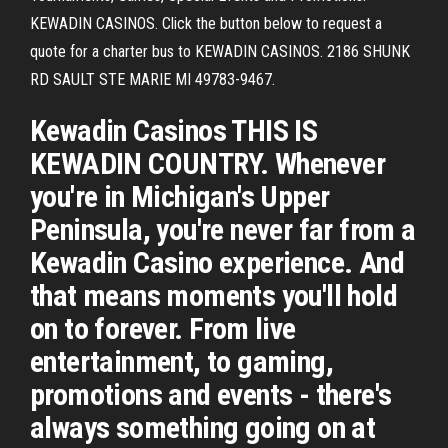
KEWADIN CASINOS. Click the button below to request a
quote for a charter bus to KEWADIN CASINOS. 2186 SHUNK
RD SAULT STE MARIE MI 49783-9467.
Kewadin Casinos THIS IS
KEWADIN COUNTRY. Whenever
you're in Michigan's Upper
Peninsula, you're never far from a
Kewadin Casino experience. And
that means moments you'll hold
on to forever. From live
entertainment, to gaming,
promotions and events - there's
always something going on at