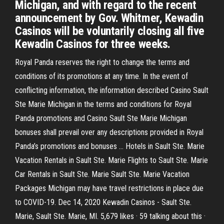
Michigan, and with regard to the recent
announcement by Gov. Whitmer, Kewadin
Casinos will be voluntarily closing all five
Kewadin Casinos for three weeks.
Royal Panda reserves the right to change the terms and
conditions of its promotions at any time. In the event of
conflicting information, the information described Casino Sault
Ste Marie Michigan in the terms and conditions for Royal
Panda promotions and Casino Sault Ste Marie Michigan
bonuses shall prevail over any descriptions provided in Royal
Panda’s promotions and bonuses … Hotels in Sault Ste. Marie
Vacation Rentals in Sault Ste. Marie Flights to Sault Ste. Marie
Car Rentals in Sault Ste. Marie Sault Ste. Marie Vacation
Packages Michigan may have travel restrictions in place due
to COVID-19. Dec 14, 2020 Kewadin Casinos - Sault Ste.
Marie, Sault Ste. Marie, MI. 5,679 likes · 59 talking about this ·