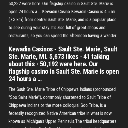
50,232 were here. Our flagship casino in Sault Ste. Marie is
open 24 hours a … Kewadin Casino Kewadin Casino is 4.5 mi
(7.3 km) from central Sault Ste. Marie, and is a popular place
to see during your stay. It's also full of great shops and
restaurants, so you can spend the afternoon having a wander.
Kewadin Casinos - Sault Ste. Marie, Sault
Ste. Marie, MI. 5,673 likes · 41 talking
about this · 50,192 were here. Our
flagship casino in Sault Ste. Marie is open
24 hours a …
The Sault Ste. Marie Tribe of Chippewa Indians (pronounced
"Soo Saint Marie"), commonly shortened to Sault Tribe of
Chippewa Indians or the more colloquial Soo Tribe, is a
federally recognized Native American tribe in what is now
known as Michigan's Upper Peninsula.The tribal headquarters