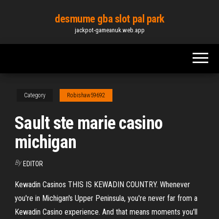
Skip
desmume gba slot pal park
to
jackpot-gameanuk.web.app
the
content
Category
Robishaw59692
Sault ste marie casino
michigan
By
EDITOR
Kewadin Casinos THIS IS KEWADIN COUNTRY. Whenever
you're in Michigan's Upper Peninsula, you're never far from a
Kewadin Casino experience. And that means moments you'll