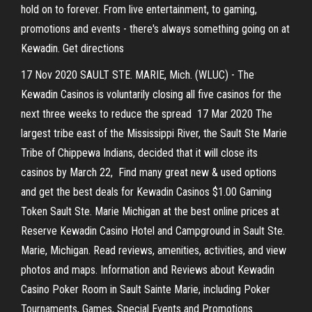
hold on to forever. From live entertainment, to gaming,
promotions and events - there's always something going on at
Kewadin. Get directions
17 Nov 2020 SAULT STE. MARIE, Mich. (WLUC) - The
Kewadin Casinos is voluntarily closing all five casinos for the
next three weeks to reduce the spread 17 Mar 2020 The
largest tribe east of the Mississippi River, the Sault Ste Marie
Tribe of Chippewa Indians, decided that it will close its
casinos by March 22, Find many great new & used options
and get the best deals for Kewadin Casinos $1.00 Gaming
Token Sault Ste. Marie Michigan at the best online prices at
Reserve Kewadin Casino Hotel and Campground in Sault Ste.
Marie, Michigan. Read reviews, amenities, activities, and view
photos and maps. Information and Reviews about Kewadin
Casino Poker Room in Sault Sainte Marie, including Poker
Tournaments, Games, Special Events and Promotions.