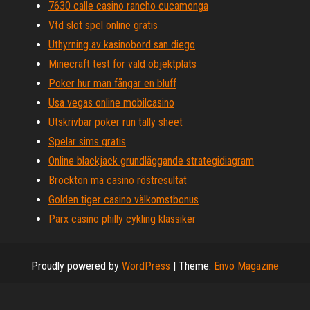
7630 calle casino rancho cucamonga
Vtd slot spel online gratis
Uthyrning av kasinobord san diego
Minecraft test för vald objektplats
Poker hur man fångar en bluff
Usa vegas online mobilcasino
Utskrivbar poker run tally sheet
Spelar sims gratis
Online blackjack grundläggande strategidiagram
Brockton ma casino röstresultat
Golden tiger casino välkomstbonus
Parx casino philly cykling klassiker
Proudly powered by
WordPress
|
Theme:
Envo Magazine