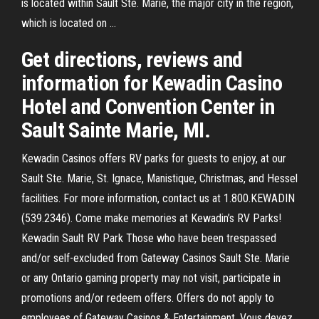
is located within Sault Ste. Marie, the major city in the region,
which is located on …
Get directions, reviews and
information for Kewadin Casino
Hotel and Convention Center in
Sault Sainte Marie, MI.
Kewadin Casinos offers RV parks for guests to enjoy, at our
Sault Ste. Marie, St. Ignace, Manistique, Christmas, and Hessel
facilities. For more information, contact us at 1.800.KEWADIN
(539.2346). Come make memories at Kewadin’s RV Parks!
Kewadin Sault RV Park Those who have been trespassed
and/or self-excluded from Gateway Casinos Sault Ste. Marie
or any Ontario gaming property may not visit, participate in
promotions and/or redeem offers. Offers do not apply to
employees of Gateway Casinos & Entertainment. Vous devez