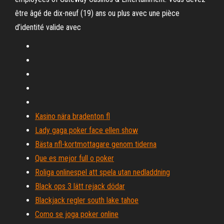
être âgé de dix-neuf (19) ans ou plus avec une pièce
d’identité valide avec
Kasino nära bradenton fl
Lady gaga poker face ellen show
Bästa nfl-kortmottagare genom tiderna
Que es mejor full o poker
Roliga onlinespel att spela utan nedladdning
Black ops 3 lätt rejack dödar
Blackjack regler south lake tahoe
Como se joga poker online