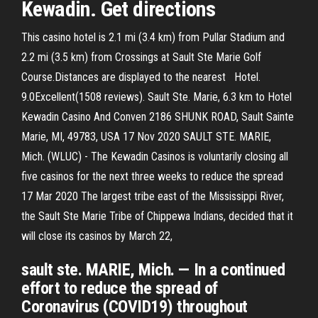
Kewadin. Get directions
This casino hotel is 2.1 mi (3.4 km) from Pullar Stadium and
2.2 mi (3.5 km) from Crossings at Sault Ste Marie Golf
Course.Distances are displayed to the nearest Hotel.
9.0Excellent(1508 reviews). Sault Ste. Marie, 6.3 km to Hotel
Kewadin Casino And Conven 2186 SHUNK ROAD, Sault Sainte
Marie, MI, 49783, USA 17 Nov 2020 SAULT STE. MARIE,
Mich. (WLUC) - The Kewadin Casinos is voluntarily closing all
five casinos for the next three weeks to reduce the spread
17 Mar 2020 The largest tribe east of the Mississippi River,
the Sault Ste Marie Tribe of Chippewa Indians, decided that it
will close its casinos by March 22,
sault ste. MARIE, Mich. — In a continued
effort to reduce the spread of
Coronavirus (COVID19) throughout